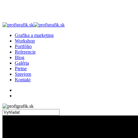
Skip
to
main
content
search
Menu
Grafika a marketing
Workshop
Portfólio
Referencie
Blog
Galéria
Pietne
Sprejom
Kontakt
facebook
linkedin
instagram
search
Close
Search