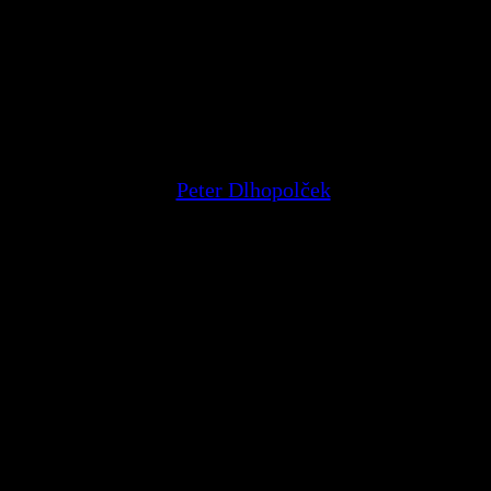
Peter Dlhopolček