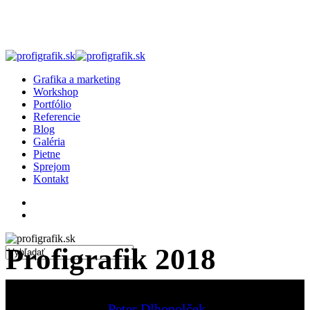
Skip
to
main
content
search
Menu
Grafika a marketing
Workshop
Portfólio
Referencie
Blog
Galéria
Pietne
Sprejom
Kontakt
facebook
linkedin
instagram
search
Profigrafik 2018
Close
Search
Peter Dlhopolček