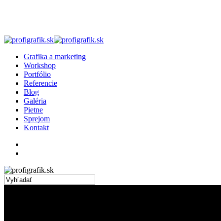
Skip
to
main
content
search
Menu
Grafika a marketing
Workshop
Portfólio
Referencie
Blog
Galéria
Pietne
Sprejom
Kontakt
facebook
linkedin
instagram
search
Close
Search