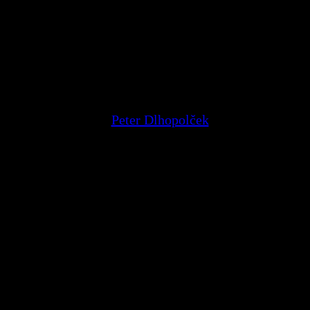
ec a scenárista
Peter Dlhopolček