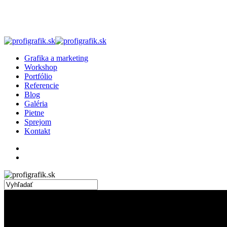
Skip
to
main
content
search
Menu
Grafika a marketing
Workshop
Portfólio
Referencie
Blog
Galéria
Pietne
Sprejom
Kontakt
facebook
linkedin
instagram
search
Close
Search