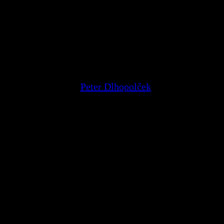
Peter Dlhopolček